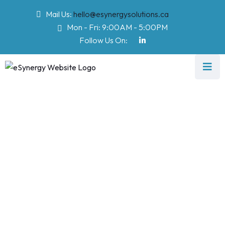
Mail Us:
hello@esynergysolutions.ca
Mon - Fri: 9:00AM - 5:00PM
Follow Us On:
Cyber Security
Services
eSynergy Solutions
>
Software
>
Cyber Security Services