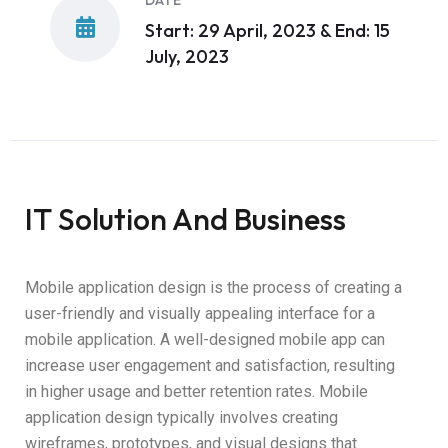
DATE
Start: 29 April, 2023 & End: 15
July, 2023
IT Solution And Business
Mobile application design is the process of creating a
user-friendly and visually appealing interface for a
mobile application. A well-designed mobile app can
increase user engagement and satisfaction, resulting
in higher usage and better retention rates. Mobile
application design typically involves creating
wireframes, prototypes, and visual designs that