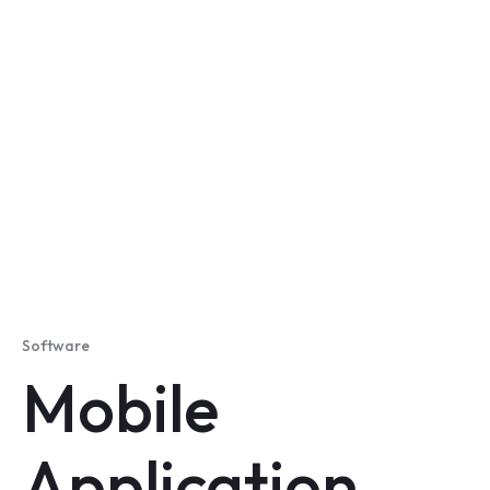
Software
Mobile
Application