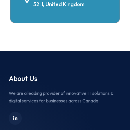
52H, United Kingdom
About Us
We are a leading provider of innovative IT solutions &
digital services for businesses across Canada.