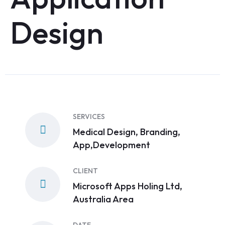
Design
SERVICES
Medical Design, Branding,
App,Development
CLIENT
Microsoft Apps Holing Ltd,
Australia Area