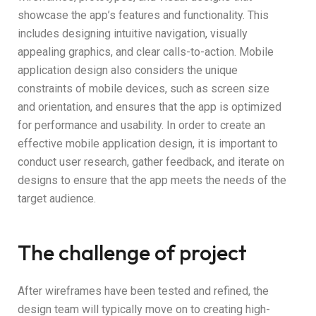
showcase the app’s features and functionality. This
includes designing intuitive navigation, visually
appealing graphics, and clear calls-to-action. Mobile
application design also considers the unique
constraints of mobile devices, such as screen size
and orientation, and ensures that the app is optimized
for performance and usability. In order to create an
effective mobile application design, it is important to
conduct user research, gather feedback, and iterate on
designs to ensure that the app meets the needs of the
target audience.
The challenge of project
After wireframes have been tested and refined, the
design team will typically move on to creating high-