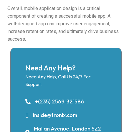
Overall, mobile application design is a critical
component of creating a successful mobile app. A
well-designed app can improve user engagement,
increase retention rates, and ultimately drive business
success.
Need Any Help?
Need Any Help, Call Us 24/7 For
Support
+(235) 2569-321586
inside@tronix.com
Malian Avenue, London SZ2