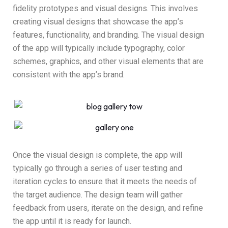
fidelity prototypes and visual designs. This involves
creating visual designs that showcase the app’s
features, functionality, and branding. The visual design
of the app will typically include typography, color
schemes, graphics, and other visual elements that are
consistent with the app’s brand.
Once the visual design is complete, the app will
typically go through a series of user testing and
iteration cycles to ensure that it meets the needs of
the target audience. The design team will gather
feedback from users, iterate on the design, and refine
the app until it is ready for launch.