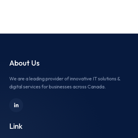
About Us
We are a leading provider of innovative IT solutions &
digital services for businesses across Canada.
Link