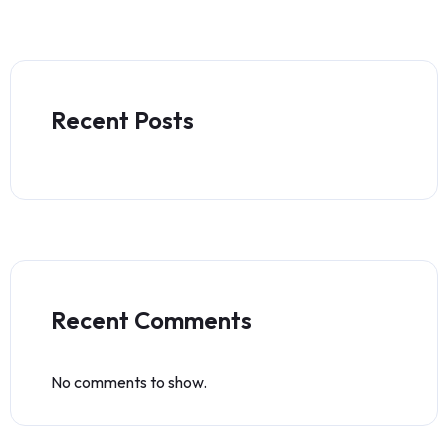
Recent Posts
Recent Comments
No comments to show.