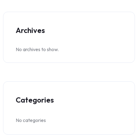
Archives
No archives to show.
Categories
No categories