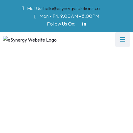
Mail Us:
hello@esynergysolutions.ca
Mon - Fri: 9:00AM - 5:00PM
Follow Us On:
Project Category:
Software
eSynergy Solutions
>
Software