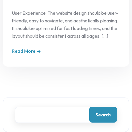
User Experience: The website design should be user-
friendly, easy to navigate, and aesthetically pleasing.
It should be optimized for fast loading times, and the
layout should be consistent across all pages. [...]
Read More
Search