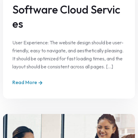
Software Cloud Servic
es
User Experience: The website design should be user-
friendly, easy to navigate, and aesthetically pleasing.
It should be optimized for fast loading times, and the
layout should be consistent across all pages. [...]
Read More