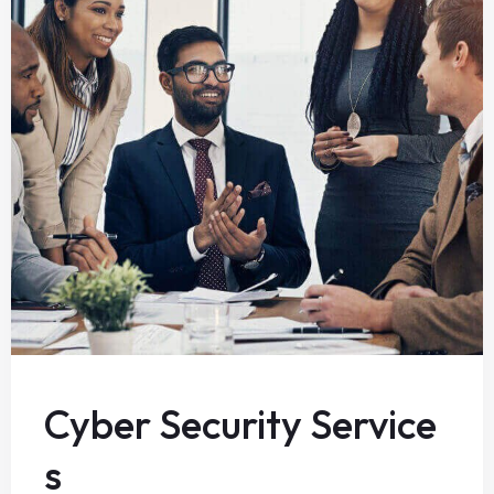
Cyber Security Service
s