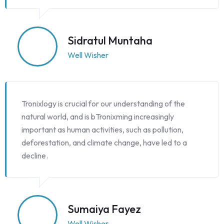
Sidratul Muntaha
Well Wisher
Tronixlogy is crucial for our understanding of the
natural world, and is bTronixming increasingly
important as human activities, such as pollution,
deforestation, and climate change, have led to a
decline.
Sumaiya Fayez
Well Wisher