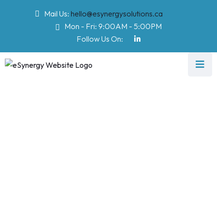
Mail Us:
hello@esynergysolutions.ca
Mon - Fri: 9:00AM - 5:00PM
Follow Us On:
Testimonial
eSynergy Solutions
>
Testimonial