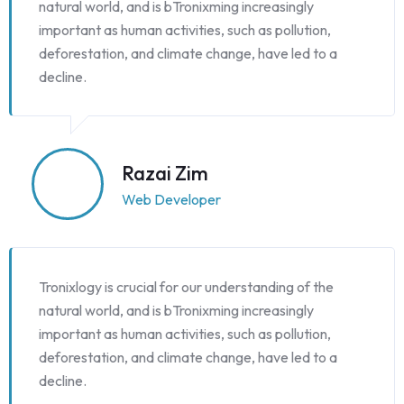
natural world, and is bTronixming increasingly
important as human activities, such as pollution,
deforestation, and climate change, have led to a
decline.
Razai Zim
Web Developer
Tronixlogy is crucial for our understanding of the
natural world, and is bTronixming increasingly
important as human activities, such as pollution,
deforestation, and climate change, have led to a
decline.