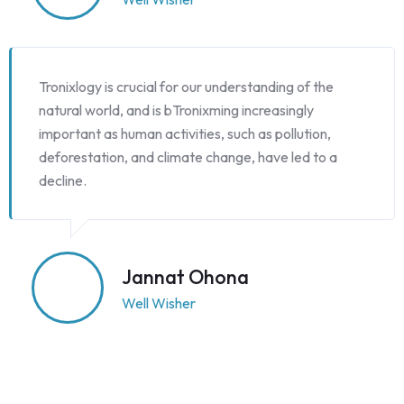
Tronixlogy is crucial for our understanding of the
natural world, and is bTronixming increasingly
important as human activities, such as pollution,
deforestation, and climate change, have led to a
decline.
Jannat Ohona
Well Wisher