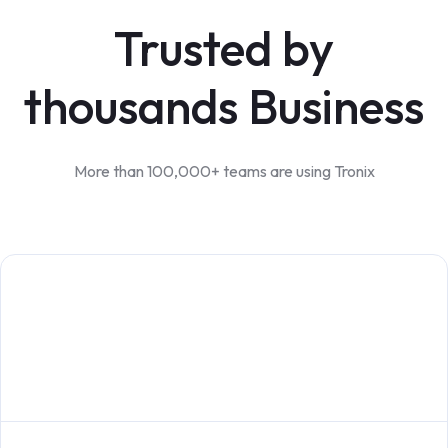
Trusted by
thousands Business
More than 100,000+ teams are using Tronix