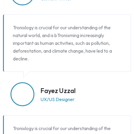
Tronixlogy is crucial for our understanding of the
natural world, and is bTronixming increasingly
important as human activities, such as pollution,
deforestation, and climate change, have led to a
decline.
Fayez Uzzal
UX/US Designer
Tronixlogy is crucial for our understanding of the