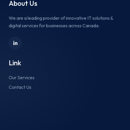
About Us
We are a leading provider of innovative IT solutions &
digital services for businesses across Canada.
Link
Our Services
Contact Us