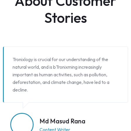
About Customer
Stories
Tronixlogy is crucial for our understanding of the
natural world, and is bTronixming increasingly
important as human activities, such as pollution,
deforestation, and climate change, have led to a
decline.
Md Masud Rana
Content Writer