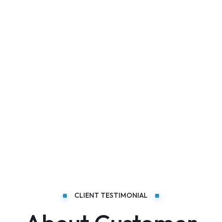
CLIENT TESTIMONIAL